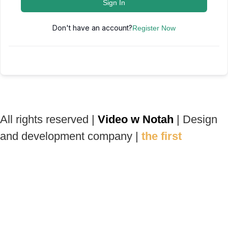
Sign In
Don't have an account?
Register Now
All rights reserved |
Video w Notah
| Design
and development company |
the first