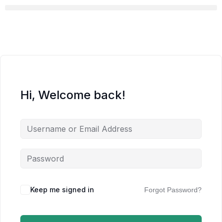
Hi, Welcome back!
Keep me signed in
Forgot Password?