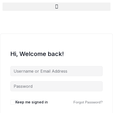
Hi, Welcome back!
Keep me signed in
Forgot Password?