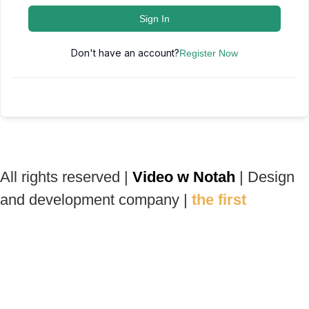
Sign In
Don't have an account?
Register Now
All rights reserved |
Video w Notah
| Design
and development company |
the first