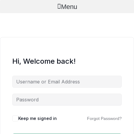
Skip
Menu
to
content
Hi, Welcome back!
Keep me signed in
Forgot Password?