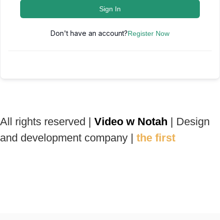
Sign In
Don't have an account?
Register Now
All rights reserved |
Video w Notah
| Design
and development company |
the first